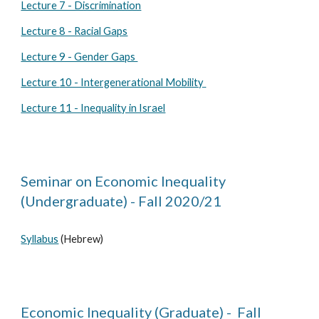
Lecture 7 - Discrimination
Lecture 8 - Racial Gaps
Lecture 9 - Gender Gaps
Lecture
10 - Intergenerational Mobility
Lecture 11 - Inequality in Israel
Seminar on Economic Inequality
(Undergraduate) - Fall 2020/21
Syllabus
(Hebrew)
Economic Inequality (Graduate) - Fall