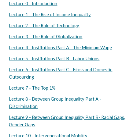
Lecture 0 - Introduction
Lecture 1 - The Rise of Income Inequality
Lecture 2 - The Role of Technology
Lecture 3 - The Role of Globalization
Lecture 4 - Institutions Part A - The Minimum Wage
Lecture 5 - Institutions Part B - Labor Unions
Lecture 6 - Institutions Part C - Firms and Domestic
Outsourcing
Lecture 7 - The Top 1%
Lecture 8 - Between Group Inequality Part A -
Discrimination
Lecture 9 - Between Group Inequality Part B- Racial Gaps,
Gender Gaps
Lecture 10 - Intergenerational Mobility