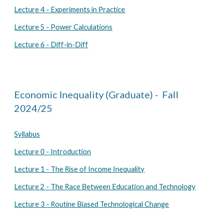
Lecture 4 - Experiments in Practice
Lecture 5 - Power Calculations
Lecture 6 - Diff-in-Diff
Economic Inequality (Graduate) - Fall
2024/25
Syllabus
Lecture 0 - Introduction
Lecture 1 - The Rise of Income Inequality
Lecture 2 - The Race Between Education and Technology
Lecture 3 - Routine Biased Technological Change