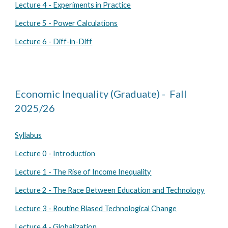
Lecture 4 - Experiments in Practice
Lecture 5 - Power Calculations
Lecture 6 - Diff-in-Diff
Economic Inequality (Graduate) - Fall
202
5
/2
6
Syllabus
Lecture 0 - Introduction
Lecture 1 - The Rise of Income Inequality
Lecture 2 - The Race Between Education and Technology
Lecture 3 - Routine Biased Technological Change
Lecture 4 - Globalization