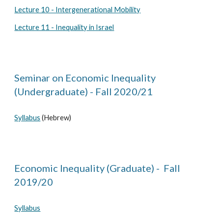
Lecture 10 - Intergenerational Mobility
Lecture 11 - Inequality in Israel
Seminar on Economic Inequality
(Undergraduate) - Fall 2020/21
Syllabus
(Hebrew)
Economic Inequality (Graduate) - Fall
2019/20
Syllabus