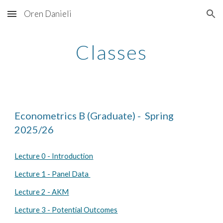
Oren Danieli
Skip to main content
Skip to navigation
Classes
Econometrics B (Graduate) - Spring
202
5
/2
6
Lecture 0 - Introduction
Lecture 1 - Panel Data
Lecture 2 - AKM
Lecture 3 - Potential Outcomes