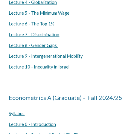
Lecture 4 - Globalization
Lecture 5 - The Minimum Wage
Lecture 6 - The Top 1%
Lecture 7 - Discrimination
Lecture 8 - Gender Gaps
Lecture 9 - Intergenerational Mobility
Lecture 10 - Inequality in Israel
Econometrics A
(Graduate) - Fall 2024/25
Syllabus
Lecture 0 - Introduction