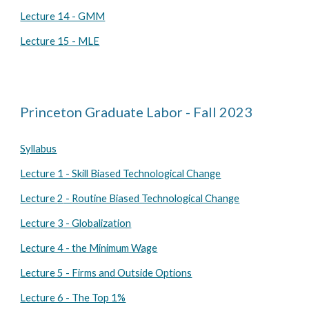
Lecture 14 - GMM
Lecture 15 - MLE
Princeton Graduate Labor - Fall 2023
Syllabus
Lecture 1 -
Skill Biased Technological Change
Lecture
2
- Routine Biased Technological Change
Lecture
3
- Globalization
Lecture 4 - the Minimum Wage
Lecture 5 - Firms and Outside Options
Lecture 6 - The Top 1%