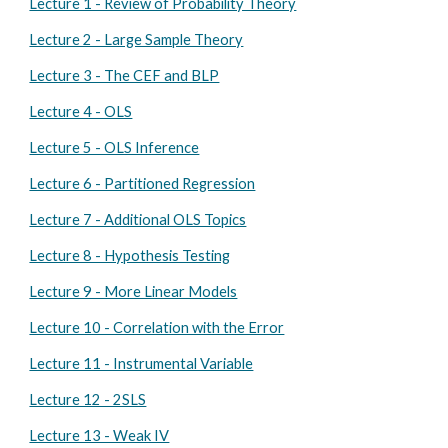
Lecture 1 - Review of Probability Theory
Lecture 2 - Large Sample Theory
Lecture 3 - The CEF and BLP
Lecture 4 - OLS
Lecture 5 - OLS Inference
Lecture 6 - Partitioned Regression
Lecture 7 - Additional OLS Topics
Lecture 8 - Hypothesis Testing
Lecture 9 - More Linear Models
Lecture 10 - Correlation with the Error
Lecture 11 - Instrumental Variable
Lecture 12 - 2SLS
Lecture 13 - Weak IV