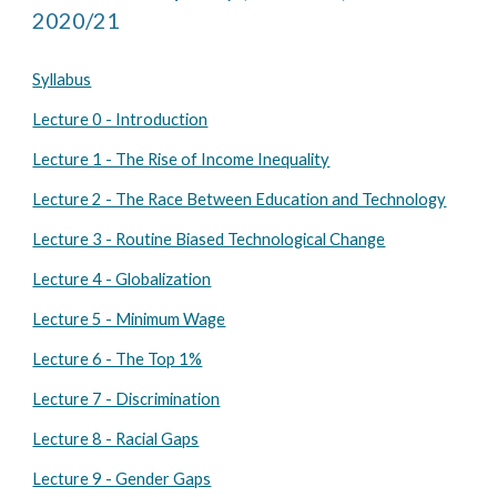
2020/21
Syllabus
Lecture 0 - Introduction
Lecture 1 - The Rise of Income Inequality
Lecture 2 - The Race Between Education and Technology
Lecture 3 - Routine Biased Technological Change
Lecture 4 - Globalization
Lecture 5 - Minimum Wage
Lecture 6 - The Top 1%
Lecture 7 - Discrimination
Lecture 8 - Racial Gaps
Lecture 9 - Gender Gaps