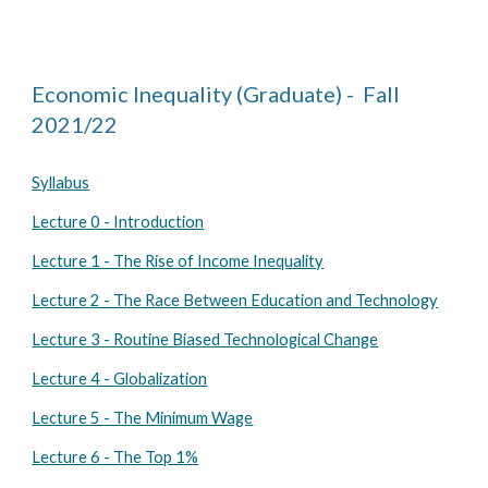
Economic Inequality (Graduate) - Fall
202
1
/2
2
Syllabus
Lecture 0 - Introduction
Lecture 1 - The Rise of Income Inequality
Lecture 2 - The Race Between Education and Technology
Lecture 3 - Routine Biased Technological Change
Lecture 4 - Globalization
Lecture 5 - The Minimum Wage
Lecture 6 - The Top 1%