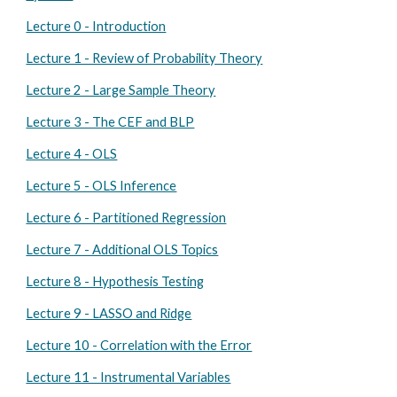
Lecture 0 - Introduction
Lecture 1 - Review of Probability Theory
Lecture 2 - Large Sample Theory
Lecture 3 - The CEF and BLP
Lecture 4 - OLS
Lecture 5 - OLS Inference
Lecture 6 - Partitioned Regression
Lecture 7 - Additional OLS Topics
Lecture 8 - Hypothesis Testing
Lecture 9 - LASSO and Ridge
Lecture 10 - Correlation with the Error
Lecture 11 - Instrumental Variables