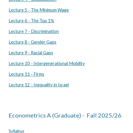
Lecture 5 - The Minimum Wage
Lecture 6 - The Top 1%
Lecture 7 - Discrimination
Lecture 8 - Gender Gaps
Lecture 9 - Racial Gaps
Lecture 10 - Intergenerational Mobility
Lecture 11 - Firms
Lecture 12 - Inequality in Israel
Econometrics
A
(Graduate) - Fall 202
5
/2
6
Syllabus