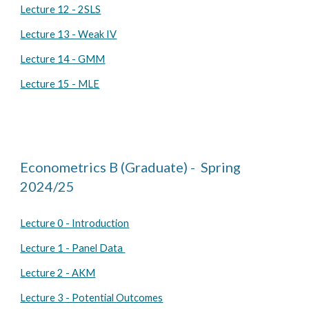
Lecture 12 - 2SLS
Lecture 13 - Weak IV
Lecture 14 - GMM
Lecture 15 - MLE
Econometrics B (Graduate) -
Spring
2024/25
Lecture 0 - Introduction
Lecture 1 - Panel Data
Lecture 2 - AKM
Lecture 3 - Potential Outcomes