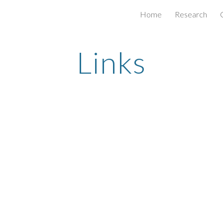
Home
Research
ip to main content
Skip to navigat
Links