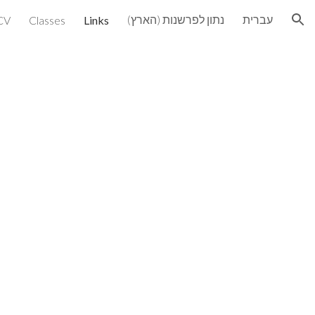
נתון לפרשנות (הארץ)
עברית
CV
Classes
Links
ion