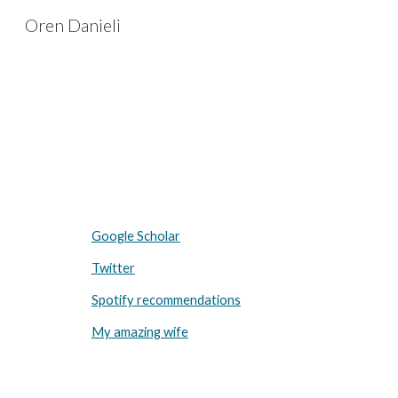
Oren Danieli
Sk
Google Scholar
Twitter
Spotify recommendations
My amazing wife